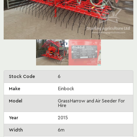
Stock Code
6
Make
Einbock
Model
GrassHarrow and Air Seeder For
Hire
Year
2015
Width
6m