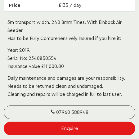
Price
£135 / day
3m transport width. 240 8mm Tines. With Einbock Air
Seeder.
Has to be Fully Comprehensively Insured if you hire it:
Year: 2019.
Serial No: 2340850554
Insurance value £11,000.00
Daily maintenance and damages are your responsibility.
Needs to be returned clean and undamaged.
Cleaning and repairs will be charged in full to last user.
07960 588948
Enquire