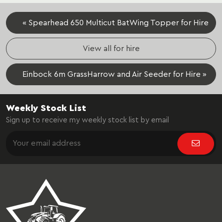
« Spearhead 650 Multicut BatWing Topper for Hire
View all for hire
Einbock 6m GrassHarrow and Air Seeder for Hire »
Weekly Stock List
Sign up to receive my weekly stock list by email