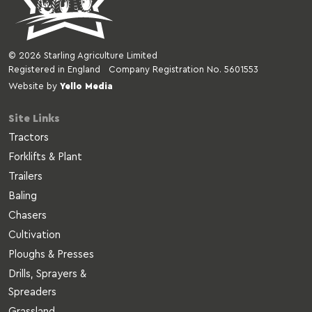
© 2026 Starling Agriculture Limited
Registered in England Company Registration No. 5601553
Website by
Yello Media
Site Links
Tractors
Forklifts & Plant
Trailers
Baling
Chasers
Cultivation
Ploughs & Presses
Drills, Sprayers &
Spreaders
Grassland