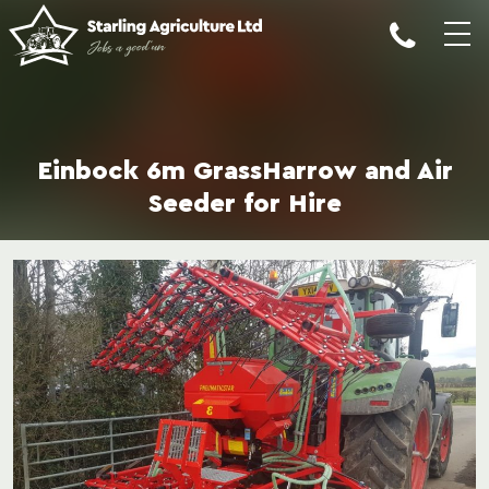
Einbock 6m GrassHarrow and Air
Seeder for Hire