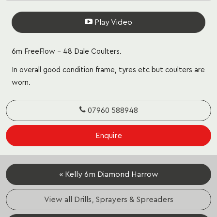
Play Video
6m FreeFlow – 48 Dale Coulters.
In overall good condition frame, tyres etc but coulters are
worn.
07960 588948
Enquire
« Kelly 6m Diamond Harrow
View all Drills, Sprayers & Spreaders