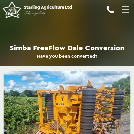
Simba FreeFlow Dale Conversion
Have you been converted?