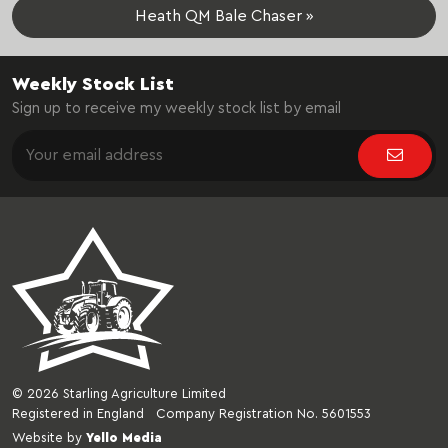
Heath QM Bale Chaser »
Weekly Stock List
Sign up to receive my weekly stock list by email
© 2026 Starling Agriculture Limited
Registered in England Company Registration No. 5601553
Website by
Yello Media