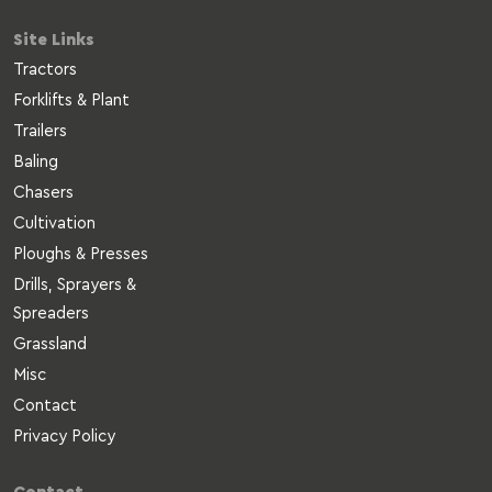
Site Links
Tractors
Forklifts & Plant
Trailers
Baling
Chasers
Cultivation
Ploughs & Presses
Drills, Sprayers &
Spreaders
Grassland
Misc
Contact
Privacy Policy