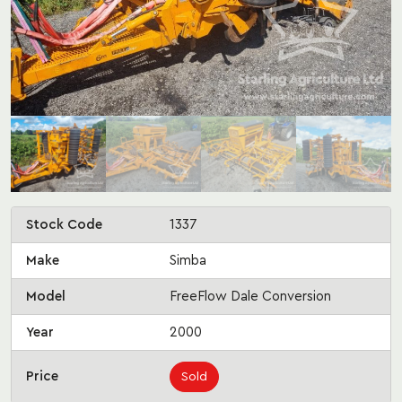
Stock Code
1337
Make
Simba
Model
FreeFlow Dale Conversion
Year
2000
Price
Sold