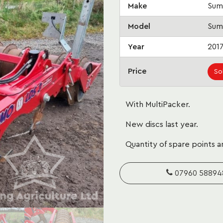
Make
Sum
Model
Sum
Year
201
Price
So
With MultiPacker.
New discs last year.
Quantity of spare points a
07960 58894