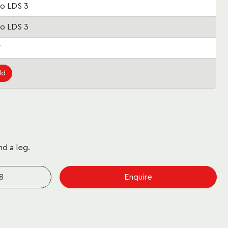
o LDS 3
o LDS 3
7
ld
nd a leg.
8
Enquire