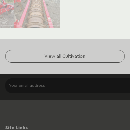
View all Cultivation
Site Links