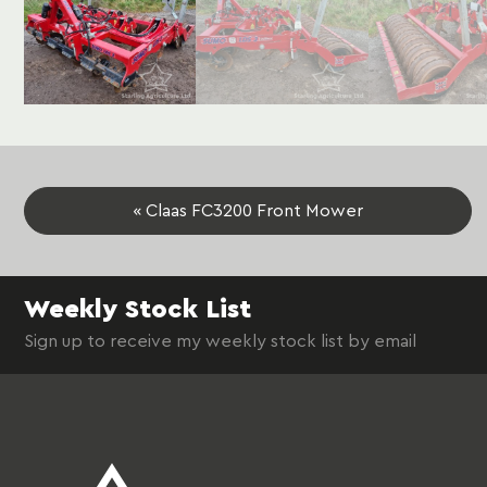
« Claas FC3200 Front Mower
Weekly Stock List
Sign up to receive my weekly stock list by email