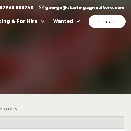
07960 588948
george@starlingagriculture.com
ing & For Hire
Wanted
Contact
mo LDS 3