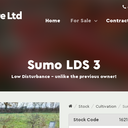
Home
For Sale
Contract
Sumo LDS 3
Low Disturbance - unlike the previous owner!
Stock
Cultivation
Su
Stock Code
1621