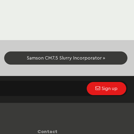
Samson CM7.5 Slurry Incorporator »
Sign up
Contact