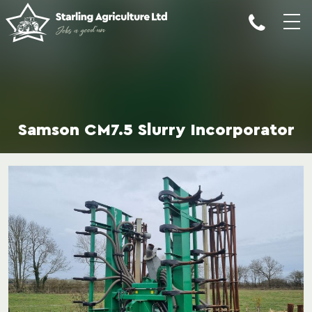
Samson CM7.5 Slurry Incorporator