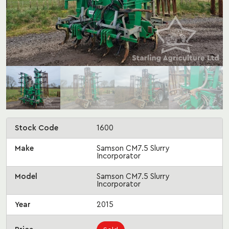
Stock Code
1600
Make
Samson CM7.5 Slurry
Incorporator
Model
Samson CM7.5 Slurry
Incorporator
Year
2015