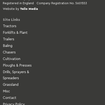
Registered in England Company Registration No. 5601553
Website by
Yello Media
Site Links
Tractors
Forklifts & Plant
Trailers
Baling
Chasers
Cultivation
Ploughs & Presses
Drills, Sprayers &
Spreaders
Grassland
Misc
Contact
Privacy Policy