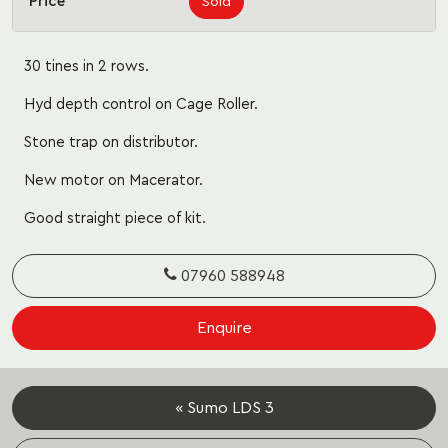
Price
Sold
30 tines in 2 rows.
Hyd depth control on Cage Roller.
Stone trap on distributor.
New motor on Macerator.
Good straight piece of kit.
07960 588948
Enquire
« Sumo LDS 3