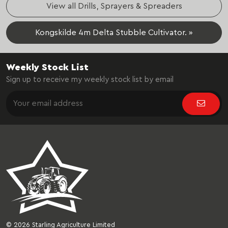
View all Drills, Sprayers & Spreaders
Kongskilde 4m Delta Stubble Cultivator. »
Weekly Stock List
Sign up to receive my weekly stock list by email
© 2026 Starling Agriculture Limited